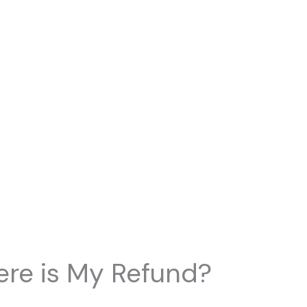
re is My Refund?