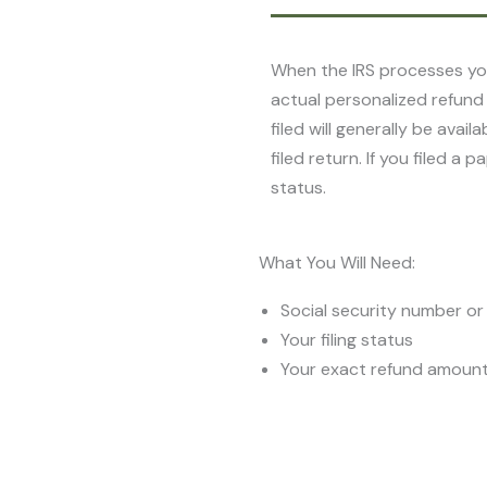
When the IRS processes you
actual personalized refund
filed will generally be ava
filed return. If you filed a
status.
What You Will Need:
Social security number or 
Your filing status
Your exact refund amoun