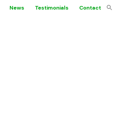
News
Testimonials
Contact