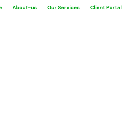
e
About-us
Our Services
Client Portal