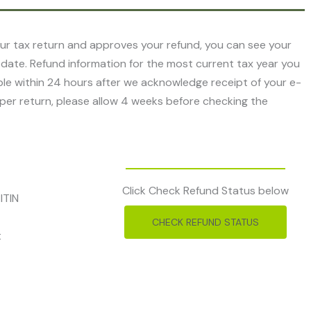
r tax return and approves your refund, you can see your
 date. Refund information for the most current tax year you
ilable within 24 hours after we acknowledge receipt of your e-
 paper return, please allow 4 weeks before checking the
Click Check Refund Status below
ITIN
CHECK REFUND STATUS
t