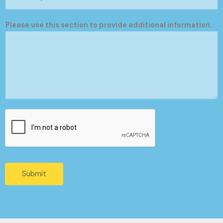
Please use this section to provide additional information.
Submit