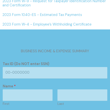
2023 Form W-9 - Request for Taxpayer Identification Number
and Certification
2023 Form 1040-ES - Estimated Tax Payments
2023 Form W-4 - Employee’s Withholding Certificate
BUSINESS INCOME & EXPENSE SUMMARY
Tax ID (Do NOT enter SSN)
Name
*
First
Last