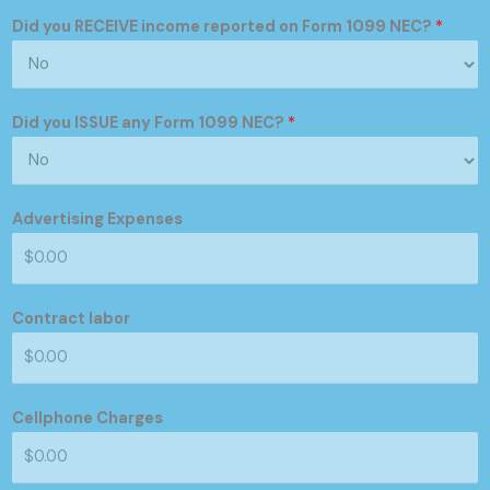
Did you RECEIVE income reported on Form 1099 NEC?
*
Did you ISSUE any Form 1099 NEC?
*
Advertising Expenses
Contract labor
Cellphone Charges