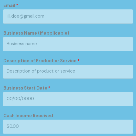
Email
*
Business Name (if applicable)
Description of Product or Service
*
Business Start Date
*
Cash Income Received