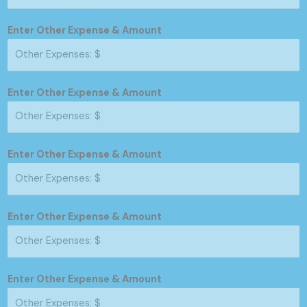
Enter Other Expense & Amount
Enter Other Expense & Amount
Enter Other Expense & Amount
Enter Other Expense & Amount
Enter Other Expense & Amount