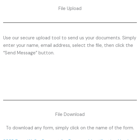
File Upload
Use our secure upload tool to send us your documents. Simply
enter your name, email address, select the file, then click the
“Send Message” button.
File Download
To download any form, simply click on the name of the form.