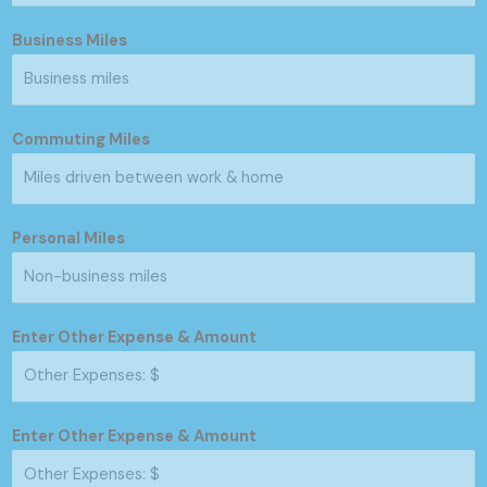
Business Miles
Commuting Miles
Personal Miles
Enter Other Expense & Amount
Enter Other Expense & Amount