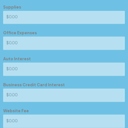
Supplies
Office Expenses
Auto Interest
Business Credit Card Interest
Website Fee