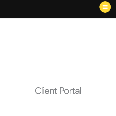
Skip
to
content
Client Portal