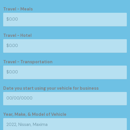
Travel - Meals
Travel - Hotel
Travel - Transportation
Date you start using your vehicle for business
Year, Make, & Model of Vehicle