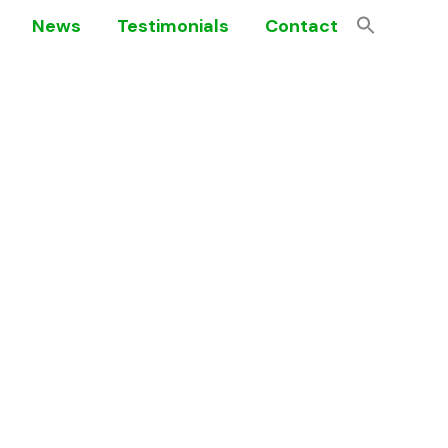
News
Testimonials
Contact