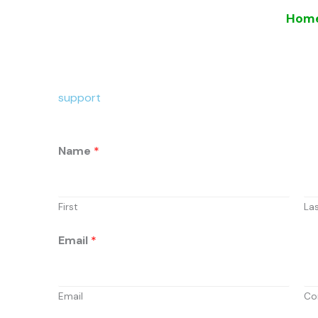
Skip
Hom
to
content
support
Name
*
First
La
Email
*
Email
Co