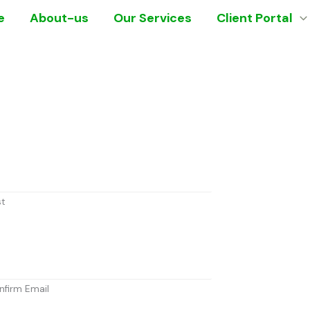
e
About-us
Our Services
Client Portal
st
nfirm Email