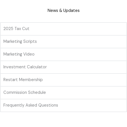
News & Updates
2025 Tax Cut
Marketing Scripts
Marketing Video
Investment Calculator
Restart Membership
Commission Schedule
Frequently Asked Questions