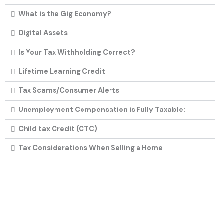
What is the Gig Economy?
Digital Assets
Is Your Tax Withholding Correct?
Lifetime Learning Credit
Tax Scams/Consumer Alerts
Unemployment Compensation is Fully Taxable:
Child tax Credit (CTC)
Tax Considerations When Selling a Home