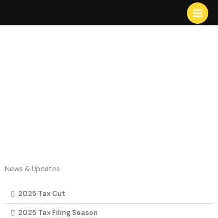
Skip
to
content
News & Updates
2025 Tax Cut
2025 Tax Filing Season